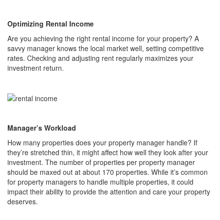
Optimizing Rental Income
Are you achieving the right rental income for your property? A
savvy manager knows the local market well, setting competitive
rates. Checking and adjusting rent regularly maximizes your
investment return.
Manager’s Workload
How many properties does your property manager handle? If
they’re stretched thin, it might affect how well they look after your
investment. The number of properties per property manager
should be maxed out at about 170 properties. While it’s common
for property managers to handle multiple properties, it could
impact their ability to provide the attention and care your property
deserves.