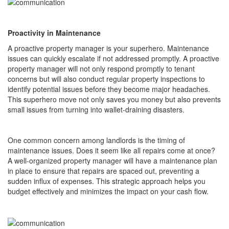
Proactivity in Maintenance
A proactive property manager is your superhero. Maintenance
issues can quickly escalate if not addressed promptly. A proactive
property manager will not only respond promptly to tenant
concerns but will also conduct regular property inspections to
identify potential issues before they become major headaches.
This superhero move not only saves you money but also prevents
small issues from turning into wallet-draining disasters.
One common concern among landlords is the timing of
maintenance issues. Does it seem like all repairs come at once?
A well-organized property manager will have a maintenance plan
in place to ensure that repairs are spaced out, preventing a
sudden influx of expenses. This strategic approach helps you
budget effectively and minimizes the impact on your cash flow.