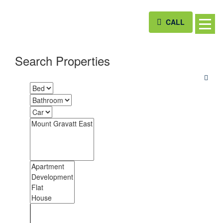
CALL
Search Properties