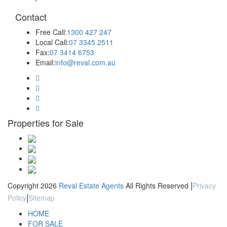
Contact
Free Call:
1300 427 247
Local Call:
07 3345 2511
Fax:
07 3414 6753
Email:
info@reval.com.au
Properties for Sale
|
Copyright 2026
Reval Estate Agents
All Rights Reserved
Privacy
|
Policy
Sitemap
HOME
FOR SALE