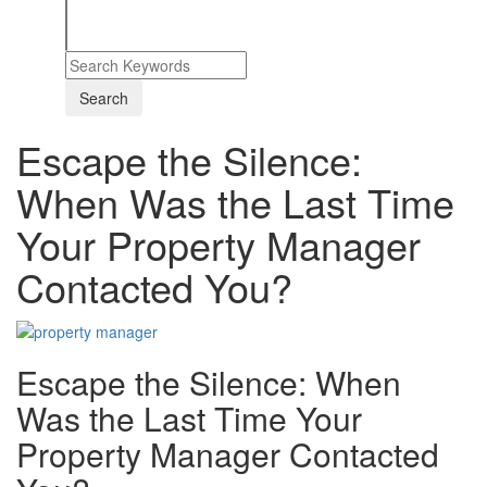
Escape the Silence:
When Was the Last Time
Your Property Manager
Contacted You?
Escape the Silence: When
Was the Last Time Your
Property Manager Contacted