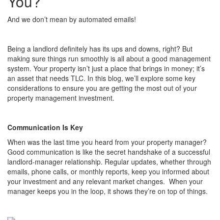
You?
And we don’t mean by automated emails!
Being a landlord definitely has its ups and downs, right? But
making sure things run smoothly is all about a good management
system. Your property isn’t just a place that brings in money; it’s
an asset that needs TLC. In this blog, we’ll explore some key
considerations to ensure you are getting the most out of your
property management investment.
Communication Is Key
When was the last time you heard from your property manager?
Good communication is like the secret handshake of a successful
landlord-manager relationship. Regular updates, whether through
emails, phone calls, or monthly reports, keep you informed about
your investment and any relevant market changes. When your
manager keeps you in the loop, it shows they’re on top of things.