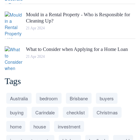
Mould in a Rental Property - Who is Responsible for
Cleaning Up?
21 Apr 2024
What to Consider when Applying for a Home Loan
21 Apr 2024
Tags
Australia
bedroom
Brisbane
buyers
buying
Carindale
checklist
Christmas
home
house
investment