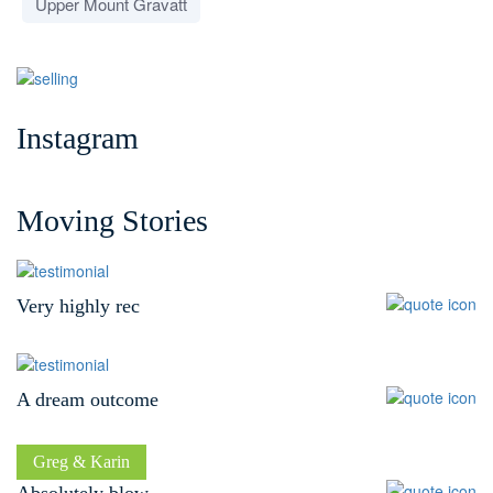
Upper Mount Gravatt
Instagram
Moving Stories
Very highly rec
A dream outcome
David
Ben
Greg & Karin
Absolutely blow