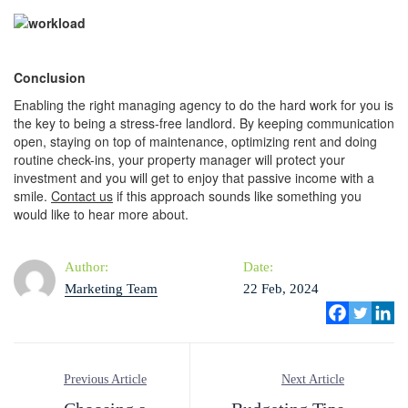
C
onclusion
Enabling the right managing agency to do the hard work for you is
the key to being a stress-free landlord. By keeping communication
open, staying on top of maintenance, optimizing rent and doing
routine check-ins, your property manager will protect your
investment and you will get to enjoy that passive income with a
smile.
Contact us
if this approach sounds like something you
would like to hear more about.
Author:
Date:
Marketing Team
22 Feb, 2024
Previous Article
Next Article