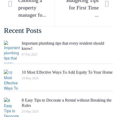
Choosing a
Budgeting Tips
property
for First Time
manager fo...
...
Recent Posts
Important plumbing tips that every resident should
know!
07 Feb 2025
10 Most Effective Ways To Add Equity To Your Home
24 May 2024
8 Easy Tips to Decorate a Rental without Breaking the
Rules
24 May 2024