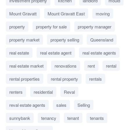
investment property
kitchen
landlord
mould
Mount Gravatt
Mount Gravatt East
moving
property
property for sale
property manager
property market
property selling
Queensland
real estate
real estate agent
real estate agents
real estate market
renovations
rent
rental
rental properties
rental property
rentals
renters
residential
Reval
reval estate agents
sales
Selling
sunnybank
tenancy
tenant
tenants