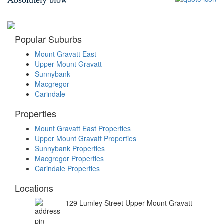
Popular Suburbs
Mount Gravatt East
Upper Mount Gravatt
Sunnybank
Macgregor
Carindale
Properties
Mount Gravatt East Properties
Upper Mount Gravatt Properties
Sunnybank Properties
Macgregor Properties
Carindale Properties
Locations
129 Lumley Street Upper Mount Gravatt