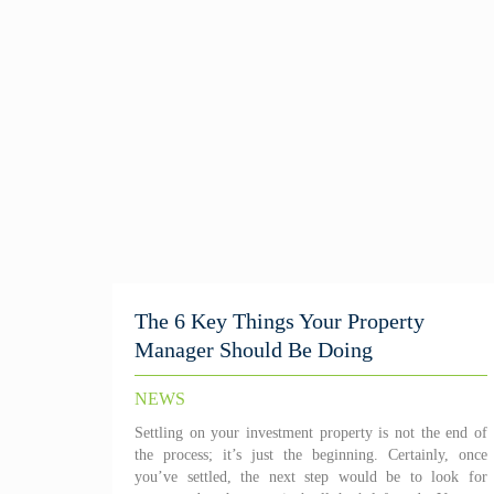
The 6 Key Things Your Property
Manager Should Be Doing
NEWS
Settling on your investment property is not the end of
the process; it’s just the beginning. Certainly, once
you’ve settled, the next step would be to look for