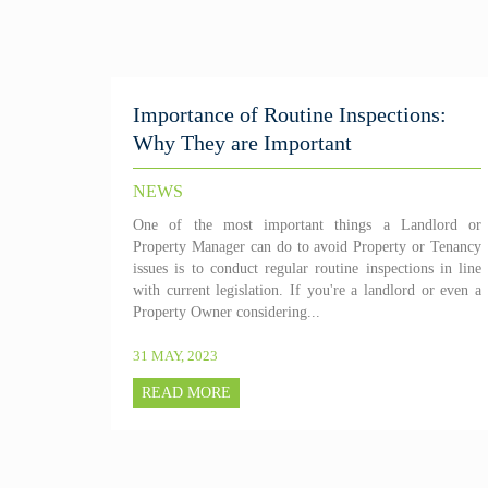
Importance of Routine Inspections:
Why They are Important
NEWS
One of the most important things a Landlord or
Property Manager can do to avoid Property or Tenancy
issues is to conduct regular routine inspections in line
with current legislation. If you're a landlord or even a
Property Owner considering...
31 MAY, 2023
READ MORE