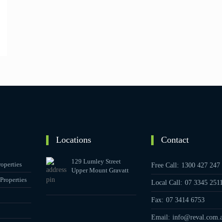
Locations
Contact
129 Lumley Street
operties
Free Call:
1300 427 247
Upper Mount Gravatt
Properties
Local Call:
07 3345 251
Fax:
07 3414 6753
Email:
info@reval.com.