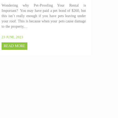
Wondering why Pet-Proofing Your Rental is
Important? You may have paid a pet bond of $260, but
this isn’t really enough if you have pets leaving under
your roof. This is because when your pets cause damage
to the property,...
23 JUNE, 2023
READ MORE