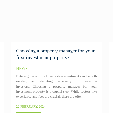
Choosing a property manager for your
first investment property?
NEWS
Entering the world of real estate investment can be both
exciting and daunting, especially for first-time
investors. Choosing a property manager for your
investment property is a crucial step. While factors like
experience and fees are crucial, there are often...
22 FEBRUARY, 2024