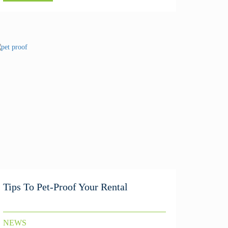
Tips To Pet-Proof Your Rental
NEWS