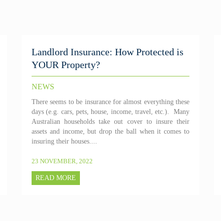
Landlord Insurance: How Protected is
YOUR Property?
NEWS
There seems to be insurance for almost everything these
days (e.g. cars, pets, house, income, travel, etc.). Many
Australian households take out cover to insure their
assets and income, but drop the ball when it comes to
insuring their houses....
23 NOVEMBER, 2022
READ MORE