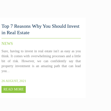
Top 7 Reasons Why You Should Invest
in Real Estate
NEWS
Sure, having to invest in real estate isn't as easy as you
think. It comes with overwhelming processes and a little
bit of risk. However, we can confidently say that
property investment is an amazing path that can lead
you...
26 AUGUST, 2021
READ MORE