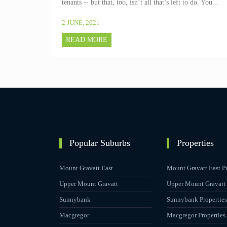
tenants -- but that, too, isn’t all that’s left to do. You...
2 JUNE, 2021
READ MORE
Popular Suburbs
Properties
Mount Gravatt East
Mount Gravatt East Pr
Upper Mount Gravatt
Upper Mount Gravatt 
Sunnybank
Sunnybank Properties
Macgregor
Macgregor Properties