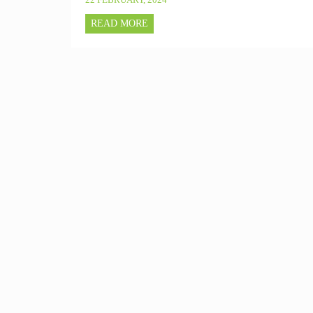
READ MORE