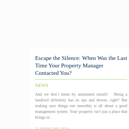
Escape the Silence: When Was the Last
Time Your Property Manager
Contacted You?
NEWS
And we don’t mean by automated emails! Being a
landlord definitely has its ups and downs, right? But
making sure things run smoothly is all about a good
management system. Your property isn't just a place that
brings in...
22 FEBRUARY, 2024