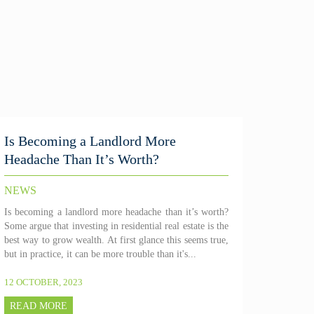
Is Becoming a Landlord More
Headache Than It’s Worth?
NEWS
Is becoming a landlord more headache than it’s worth?
Some argue that investing in residential real estate is the
best way to grow wealth. At first glance this seems true,
but in practice, it can be more trouble than it's...
12 OCTOBER, 2023
READ MORE