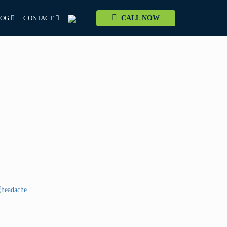
LOG
CONTACT
CALL NOW