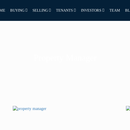
ME
BUYING
SELLING
TENANTS
INVESTORS
TEAM
B
Property Manager