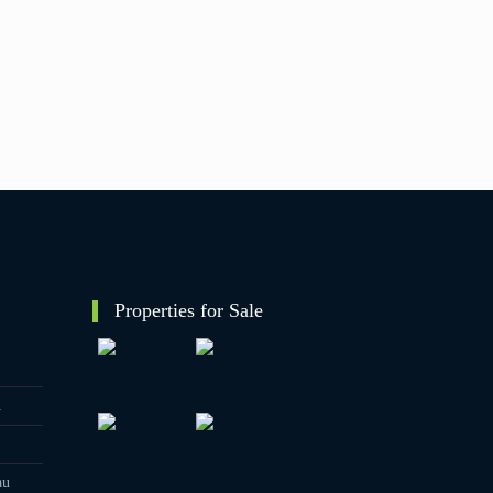
Properties for Sale
1
au