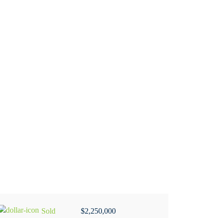
Sold
$2,250,000