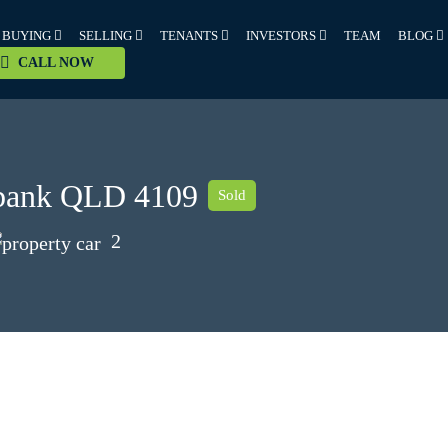
BUYING
SELLING
TENANTS
INVESTORS
TEAM
BLOG
CALL NOW
ybank QLD 4109
Sold
2