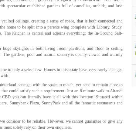
th spectacular established gardens full of camellias, orchids, and lush
vaulted ceilings, creating a sense of space, that is both connected and
r the home to be split into a parents wing complete with Library, Study,
 The Kitchen is central and adjoins everything; the In-Ground Salt-
 huge skylights in both living room pavilions, and floor to ceiling
s. The gardens, pool and natural scenery is openly viewed and warmly
home to only a select few. Homes in this estate have very rarely changed
 with.
l hinterland acreage, with the space to match, yet need to remain close to
 that could satisfy such a requirement. Just an 8 minute walk to Altandi
e CBD you can literally have it all with this location. Situated within
re, Sunnybank Plaza, SunnyPark and all the fantastic restuarants and
 we consider to be reliable. However, we cannot guarantee or give any
s must solely rely on their own enquiries.