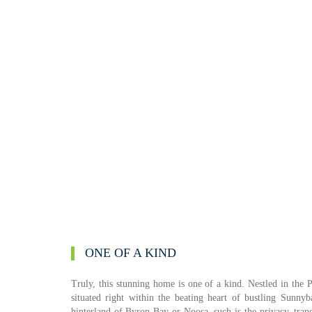
ONE OF A KIND
Truly, this stunning home is one of a kind. Nestled in the 
situated right within the beating heart of bustling Sunny
hinterland of Byron Bay or Noosa, such is the privacy, tran