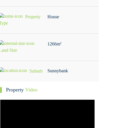
Property
House
Type
1266m
2
Land Size
Sunnybank
Suburb
Property
Video