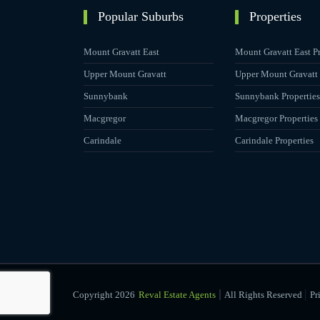
Popular Suburbs
Properties
Mount Gravatt East
Mount Gravatt East Pr
Upper Mount Gravatt
Upper Mount Gravatt 
Sunnybank
Sunnybank Properties
Macgregor
Macgregor Properties
Carindale
Carindale Properties
|
Copyright 2026
Reval Estate Agents
All Rights Reserved
Pr