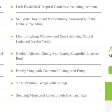
k
Lush Established Tropical Gardens surrounding the home
e
Salt Water In-Ground Pool centrally positioned with the
Home surrounding
Floor to Ceiling Windows and Doors allowing Natural
Light and Garden Views
and
Outdoor Alfresco Dining with Remote Controlled Louvred
M
Roof
Family Wing with Communal Lounge and Entry
2 Car Pavillion Garage with Storage
Stunning Manicured Lawn to both Front and Rear