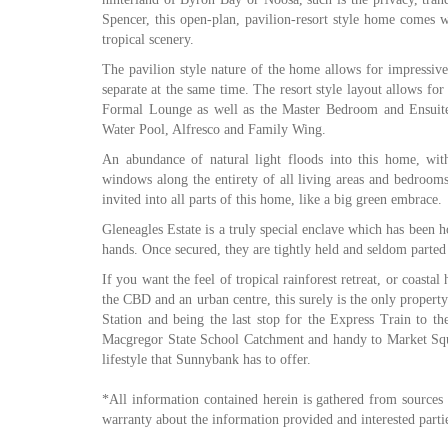
Spencer, this open-plan, pavilion-resort style home comes wi
tropical scenery.
The pavilion style nature of the home allows for impressive 
separate at the same time. The resort style layout allows fo
Formal Lounge as well as the Master Bedroom and Ensuite.
Water Pool, Alfresco and Family Wing.
An abundance of natural light floods into this home, with
windows along the entirety of all living areas and bedroom
invited into all parts of this home, like a big green embrace.
Gleneagles Estate is a truly special enclave which has been 
hands. Once secured, they are tightly held and seldom parted
If you want the feel of tropical rainforest retreat, or coasta
the CBD and an urban centre, this surely is the only property
Station and being the last stop for the Express Train to th
Macgregor State School Catchment and handy to Market Squa
lifestyle that Sunnybank has to offer.
*All information contained herein is gathered from sources
warranty about the information provided and interested partie