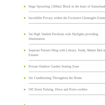
Huge Sprawling 1266m2 Block in the heart of Sunnyban
Incredible Privacy within the Exclusive Gleneagles Estat
5m High Vaulted Pavilions with Skylights providing
illumination
Separate Parents Wing with Library, Study, Master Bed 
Ensuite
Private Outdoor Garden Seating Zone
Air Conditioning Throughout the Home
Off Street Parking, Drive and Porte-cochère