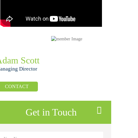
Adam Scott
anaging Director
CONTACT
Get in Touch