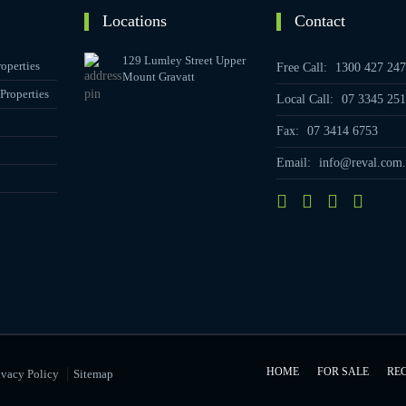
Locations
Contact
129 Lumley Street Upper
operties
Free Call:
1300 427 247
Mount Gravatt
Properties
Local Call:
07 3345 251
Fax:
07 3414 6753
Email:
info@reval.com.
|
HOME
FOR SALE
RE
ivacy Policy
Sitemap