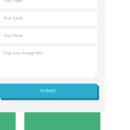
SUBMIT