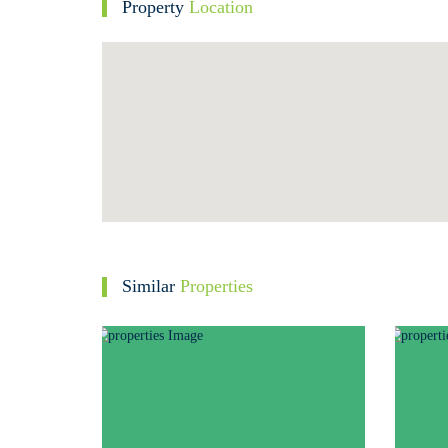
Property
Location
Similar
Properties