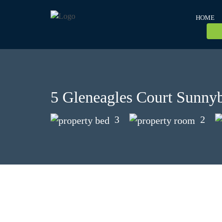
HOME
5 Gleneagles Court Sunn
3
2