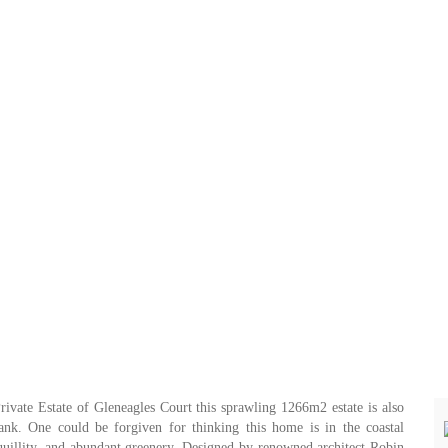
Private Estate of Gleneagles Court this sprawling 1266m2 estate is also
bank. One could be forgiven for thinking this home is in the coastal
quillity, and abundant greenery. Designed by renowned architect Robin