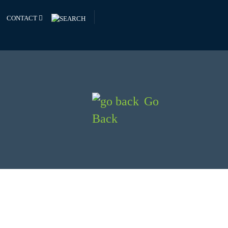
CONTACT
Go
Back