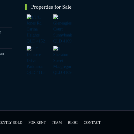
Properties for Sale
1
au
CENTLY SOLD
FOR RENT
TEAM
BLOG
CONTACT