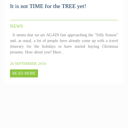
It is not TIME for the TREE yet!
NEWS
It seems that we are AGAIN fast approaching the “Silly Season”
and, as usual, a lot of people have already come up with a travel
itinerary for the holidays or have started buying Christmas
presents. How about you? Have...
26 SEPTEMBER, 2016
READ MORE