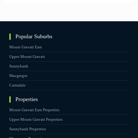
Popular Suburbs
Mount Gravatt East
Upper Mount Gravatt
Sunnybank
Macgregor
Carindale
Properties
Mount Gravatt East Properties
Upper Mount Gravatt Properties
Sunnybank Properties