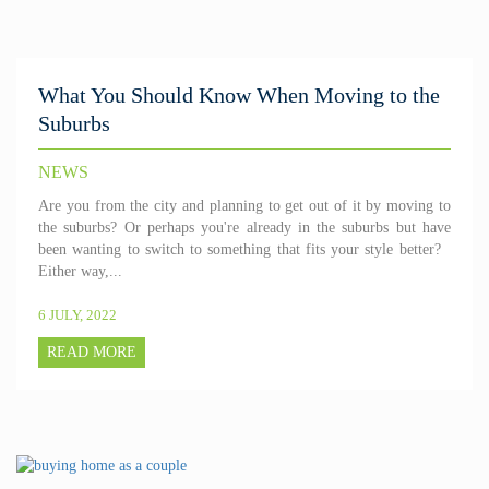
What You Should Know When Moving to the
Suburbs
NEWS
Are you from the city and planning to get out of it by moving to
the suburbs? Or perhaps you're already in the suburbs but have
been wanting to switch to something that fits your style better?
Either way,...
6 JULY, 2022
READ MORE