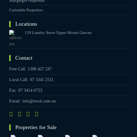
Macgregor Properties
Carindale Properties
Locations
129 Lumley Street Upper Mount Gravatt
Contact
Free Call:
1300 427 247
Local Call:
07 3345 2511
Fax:
07 3414 6753
Email:
info@reval.com.au
Properties for Sale