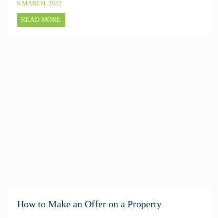
6 MARCH, 2022
READ MORE
How to Make an Offer on a Property