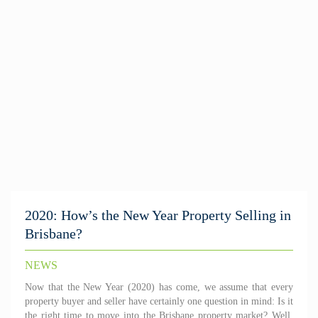
2020: How’s the New Year Property Selling in
Brisbane?
NEWS
Now that the New Year (2020) has come, we assume that every
property buyer and seller have certainly one question in mind: Is it
the right time to move into the Brisbane property market? Well,