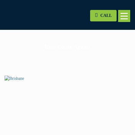
CALL
Real Estate Agents