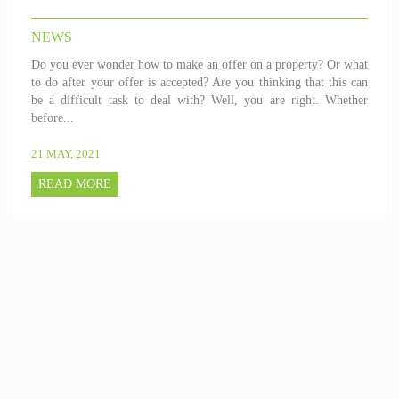
NEWS
Do you ever wonder how to make an offer on a property? Or what
to do after your offer is accepted? Are you thinking that this can
be a difficult task to deal with? Well, you are right. Whether
before...
21 MAY, 2021
READ MORE