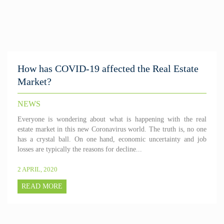
How has COVID-19 affected the Real Estate
Market?
NEWS
Everyone is wondering about what is happening with the real
estate market in this new Coronavirus world. The truth is, no one
has a crystal ball. On one hand, economic uncertainty and job
losses are typically the reasons for decline...
2 APRIL, 2020
READ MORE