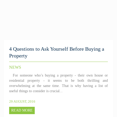
4 Questions to Ask Yourself Before Buying a
Property
NEWS
For someone who’s buying a property - their own house or
residential property - it seems to be both thrilling and
overwhelming at the same time. That is why having a list of
useful things to consider is crucial...
29 AUGUST, 2016
READ MORE