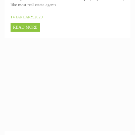
like most real estate agents...
14 JANUARY, 2020
READ MORE