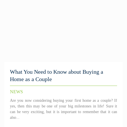
What You Need to Know about Buying a
Home as a Couple
NEWS
Are you now considering buying your first home as a couple? If
yes, then this may be one of your big milestones in life! Sure it
can be very exciting, but it is important to remember that it can
also...