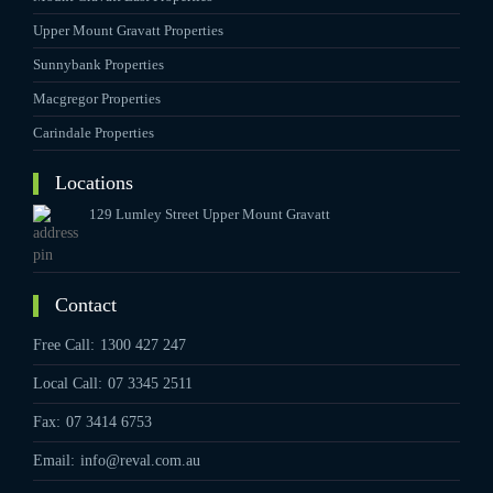
Upper Mount Gravatt Properties
Sunnybank Properties
Macgregor Properties
Carindale Properties
Locations
129 Lumley Street Upper Mount Gravatt
Contact
Free Call:
1300 427 247
Local Call:
07 3345 2511
Fax:
07 3414 6753
Email:
info@reval.com.au