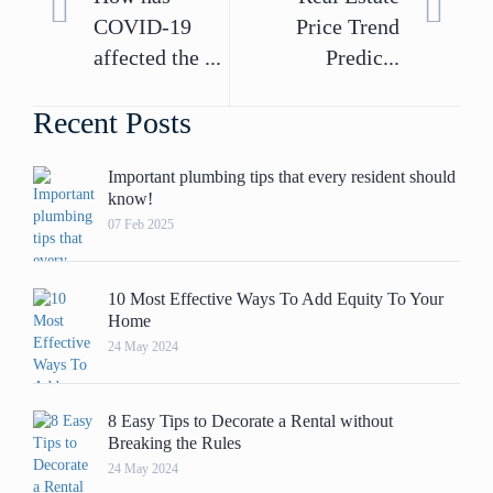
COVID-19
Price Trend
affected the ...
Predic...
Recent Posts
Important plumbing tips that every resident should
know!
07 Feb 2025
10 Most Effective Ways To Add Equity To Your
Home
24 May 2024
8 Easy Tips to Decorate a Rental without
Breaking the Rules
24 May 2024