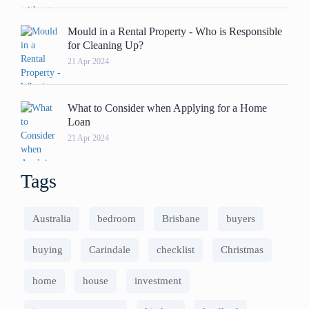
Mould in a Rental Property - Who is Responsible
for Cleaning Up?
21 Apr 2024
What to Consider when Applying for a Home
Loan
21 Apr 2024
Tags
Australia
bedroom
Brisbane
buyers
buying
Carindale
checklist
Christmas
home
house
investment