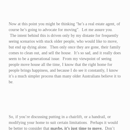
Now at this point you might be thinking “he’s a real estate agent, of
course he’s going to advocate for moving”. Let me assure you.
The intent behind this is driven only by my distaste for frequently
seeing scenarios with stuck older people, who would like to move,
but end up dying alone. Then only once they are gone, their family
comes to clean out, and sell the house. It’s so sad, and it really does
seem to be a generational issue. From my viewpoint of seeing
people move house all the time, I know that the right home for
people brings happiness, and because I do see it constantly, I know
it’s a much simpler process than many older Australians believe it to
be.
So, if you’re discussing putting in a chairlift, or a handrail, or
modifying your home to suit certain limitations. Perhaps it would
be better to consider that
maybe, it’s just time to move.
Don’t