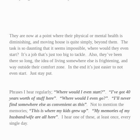
They are now at a point where their physical or mental health is
diminishing, and moving house is quite simply, beyond them. The
task is so daunting that it seems impossible, where would they even
start? It’s a job that’s just too big to tackle. Also, they’ve been
there so long, the idea of living somewhere else is frightening, and
way outside their comfort zone. In the end it’s just easier to not
even start. Just stay put.
Phrases I hear regularly;
“Where would l even start?”
.
“I’ve got 40
years worth of stuff here”
.
“Where would I even go?”
.
“I’ll never
find somewhere else as convenient as this”
.
Not to mention the
memories;
“This is where my kids grew up”
.
“My memories of my
husband/wife are all here”
. I hear one of these, at least once, every
single day.