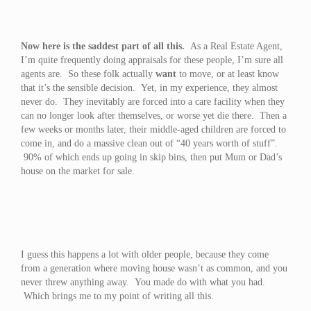
Now here is the saddest part of all this.
As a Real Estate Agent,
I’m quite frequently doing appraisals for these people, I’m sure all
agents are. So these folk actually
want
to move, or at least know
that it’s the sensible decision. Yet, in my experience, they almost
never do. They inevitably are forced into a care facility when they
can no longer look after themselves, or worse yet die there. Then a
few weeks or months later, their middle-aged children are forced to
come in, and do a massive clean out of “40 years worth of stuff”.
90% of which ends up going in skip bins, then put Mum or Dad’s
house on the market for sale.
I guess this happens a lot with older people, because they come
from a generation where moving house wasn’t as common, and you
never threw anything away. You made do with what you had.
Which brings me to my point of writing all this.