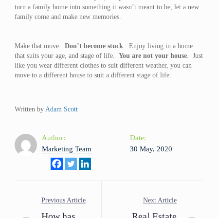
turn a family home into something it wasn’t meant to be, let a new
family come and make new memories.
Make that move.
Don’t become stuck
. Enjoy living in a home
that suits your age, and stage of life.
You are not your house
. Just
like you wear different clothes to suit different weather, you can
move to a different house to suit a different stage of life.
Written by
Adam Scott
Author:
Date:
Marketing Team
30 May, 2020
Previous Article
Next Article
How has
Real Estate