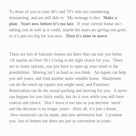
To those of you in your 60’s and 70’s who are considering
downsizing, and are still able to. My message is this:
Make a
plan
.
Start now before it’s too late
. If your current home isn’t
suiting you as well as it could, maybe the stairs are giving you grief,
or it’s just too big for you now.
Then it’s time to move.
There are lots of fantastic homes out there that can suit you better.
Or maybe an Over 50’s Living is the right choice for you. There
are so many options, you just have to open up your mind to the
possibilities. Moving isn’t as hard as you think. An Agent can help
you sell yours, and find another more suitable home. Handymen
can do the touch up repairs you might need, and Furniture
Removalists can do the actual packing and moving for you. A move
can happen for you fairly easily, but do it now while you still have
control and choice. Don’t leave it too late so you become ‘stuck’,
and the decision is no longer yours. After all, it’s just a house.
New memories can be made, and new adventures had. I promise
you, lots of homes out there are just as convenient as yours.