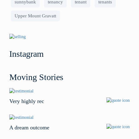
sunnybank
tenancy
tenant
tenants
Upper Mount Gravatt
Instagram
Moving Stories
Very highly rec
A dream outcome