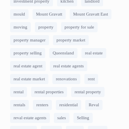
investment property
kitchen
landlord
mould
Mount Gravatt
Mount Gravatt East
moving
property
property for sale
property manager
property market
property selling
Queensland
real estate
real estate agent
real estate agents
real estate market
renovations
rent
rental
rental properties
rental property
rentals
renters
residential
Reval
reval estate agents
sales
Selling