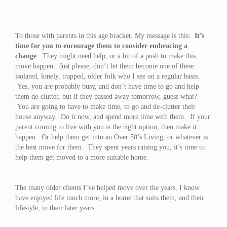
To those with parents in this age bracket. My message is this:
It’s
time for you to encourage them to consider embracing a
change
. They might need help, or a bit of a push to make this
move happen. Just please, don’t let them become one of these
isolated, lonely, trapped, older folk who I see on a regular basis.
Yes, you are probably busy, and don’t have time to go and help
them de-clutter, but if they passed away tomorrow, guess what?
You are going to have to make time, to go and de-clutter their
house anyway. Do it now, and spend more time with them. If your
parent coming to live with you is the right option, then make it
happen. Or help them get into an Over 50’s Living, or whatever is
the best move for them. They spent years raising you, it’s time to
help them get moved to a more suitable home.
The many older clients I’ve helped move over the years, I know
have enjoyed life much more, in a home that suits them, and their
lifestyle, in their later years.