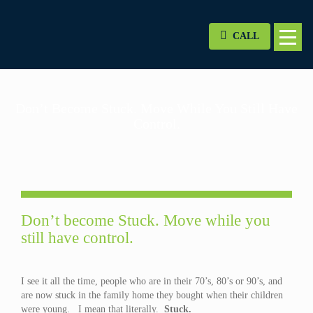
CALL
Don’t Become Stuck. Move While You Still Have
Control.
Don’t become Stuck. Move while you
still have control.
I see it all the time, people who are in their 70’s, 80’s or 90’s, and
are now stuck in the family home they bought when their children
were young. I mean that literally.
Stuck.