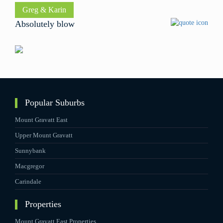
David
Ben
Greg & Karin
Absolutely blow
Popular Suburbs
Mount Gravatt East
Upper Mount Gravatt
Sunnybank
Macgregor
Carindale
Properties
Mount Gravatt East Properties