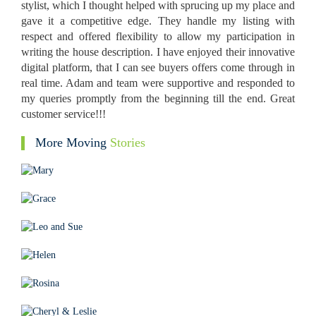
stylist, which I thought helped with sprucing up my place and
gave it a competitive edge. They handle my listing with
respect and offered flexibility to allow my participation in
writing the house description. I have enjoyed their innovative
digital platform, that I can see buyers offers come through in
real time. Adam and team were supportive and responded to
my queries promptly from the beginning till the end. Great
customer service!!!
More Moving
Stories