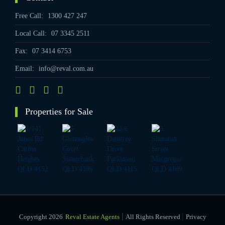
Free Call:
1300 427 247
Local Call:
07 3345 2511
Fax:
07 3414 6753
Email:
info@reval.com.au
Properties for Sale
|
Copyright 2026
Reval Estate Agents
All Rights Reserved
Privacy