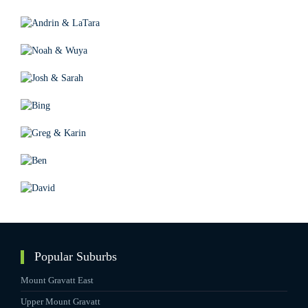
Popular Suburbs
Mount Gravatt East
Upper Mount Gravatt