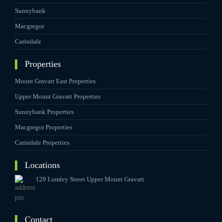
Sunnybank
Macgregor
Carindale
Properties
Mount Gravatt East Properties
Upper Mount Gravatt Properties
Sunnybank Properties
Macgregor Properties
Carindale Properties
Locations
129 Lumley Street Upper Mount Gravatt
Contact