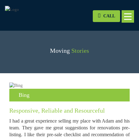
CALL
Moving
Stories
Bing
Responsive, Reliable and Resourceful
I had a great experience selling my place with Adam and his
team. They gave me great suggestions for renovations pre-
listing. I like their pre-sale checklist and recommendation of