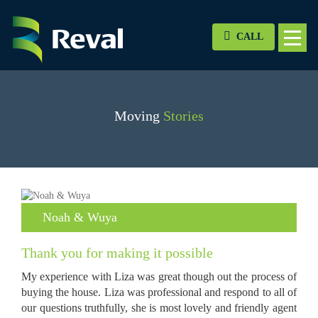
CALL
Moving
Stories
Noah & Wuya
Thank you for making it possible
My experience with Liza was great though out the process of
buying the house. Liza was professional and respond to all of
our questions truthfully, she is most lovely and friendly agent