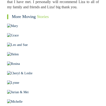
that I have met. I personally will recommend Liza to all of
my family and friends and Liza! big thank you.
More Moving
Stories