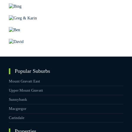
Popular Suburbs
Mount Gravatt East
Upper Mount Gravatt
Sunnybank
Macgregor
Carindale
Properties