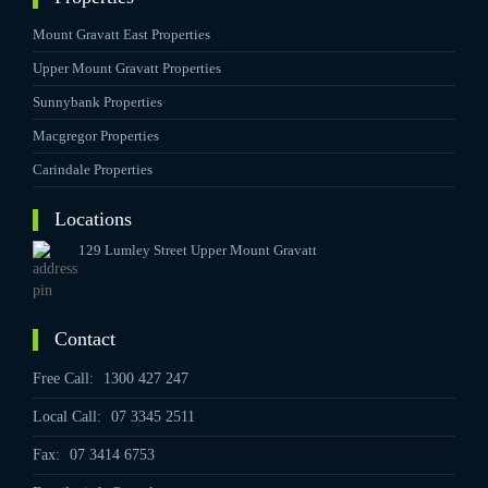
Mount Gravatt East Properties
Upper Mount Gravatt Properties
Sunnybank Properties
Macgregor Properties
Carindale Properties
Locations
129 Lumley Street Upper Mount Gravatt
Contact
Free Call:
1300 427 247
Local Call:
07 3345 2511
Fax:
07 3414 6753