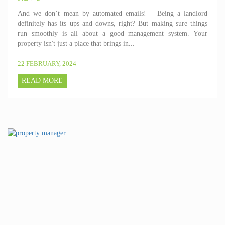
And we don’t mean by automated emails! Being a landlord
definitely has its ups and downs, right? But making sure things
run smoothly is all about a good management system. Your
property isn't just a place that brings in...
22 FEBRUARY, 2024
READ MORE