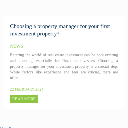
Choosing a property manager for your first
investment property?
NEWS
Entering the world of real estate investment can be both exciting
and daunting, especially for first-time investors. Choosing a
property manager for your investment property is a crucial step.
While factors like experience and fees are crucial, there are
often...
22 FEBRUARY, 2024
READ MORE