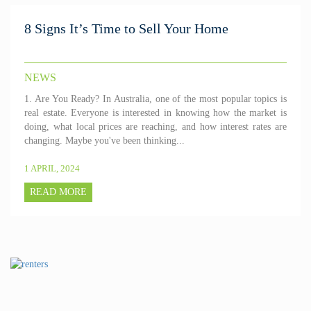
8 Signs It’s Time to Sell Your Home
NEWS
1. Are You Ready? In Australia, one of the most popular topics is
real estate. Everyone is interested in knowing how the market is
doing, what local prices are reaching, and how interest rates are
changing. Maybe you've been thinking...
1 APRIL, 2024
READ MORE