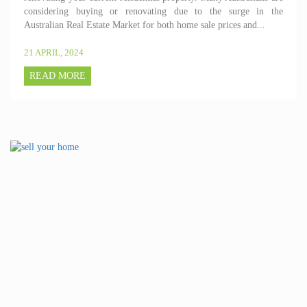
considering buying or renovating due to the surge in the
Australian Real Estate Market for both home sale prices and...
21 APRIL, 2024
READ MORE