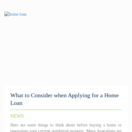
What to Consider when Applying for a Home
Loan
NEWS
Here are some things to think about before buying a home or
renovating your current residential property. Many Australians are