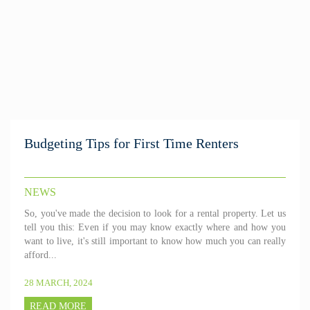
Budgeting Tips for First Time Renters
NEWS
So, you've made the decision to look for a rental property. Let us
tell you this: Even if you may know exactly where and how you
want to live, it's still important to know how much you can really
afford...
28 MARCH, 2024
READ MORE