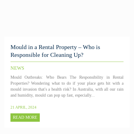
Mould in a Rental Property – Who is
Responsible for Cleaning Up?
NEWS
Mould Outbreaks: Who Bears The Responsibility in Rental
Properties? Wondering what to do if your place gets hit with a
mould invasion that's a health risk? In Australia, with all our rain
and humidity, mould can pop up fast, especially...
21 APRIL, 2024
READ MORE