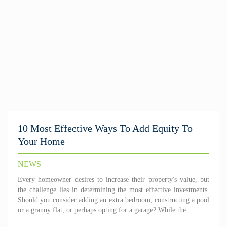
10 Most Effective Ways To Add Equity To
Your Home
NEWS
Every homeowner desires to increase their property's value, but
the challenge lies in determining the most effective investments.
Should you consider adding an extra bedroom, constructing a pool
or a granny flat, or perhaps opting for a garage? While the...