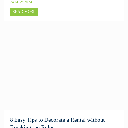
24 MAY, 2024
READ MORE
8 Easy Tips to Decorate a Rental without
Breaking the Rules