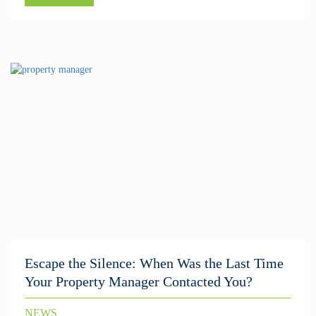
Escape the Silence: When Was the Last Time
Your Property Manager Contacted You?
NEWS