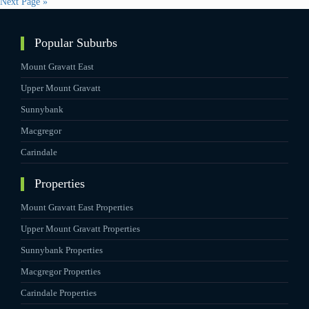
Next Page »
Popular Suburbs
Mount Gravatt East
Upper Mount Gravatt
Sunnybank
Macgregor
Carindale
Properties
Mount Gravatt East Properties
Upper Mount Gravatt Properties
Sunnybank Properties
Macgregor Properties
Carindale Properties