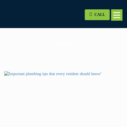
CALL
News