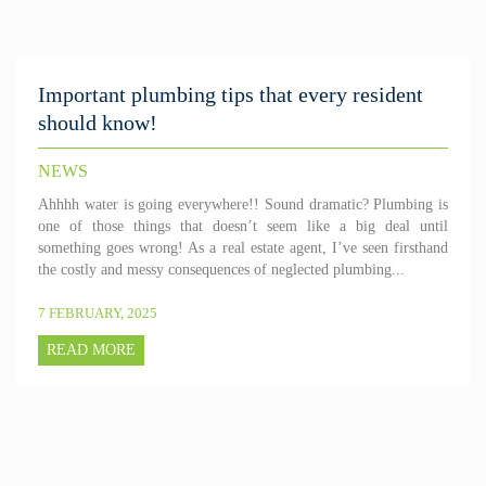
Important plumbing tips that every resident
should know!
NEWS
Ahhhh water is going everywhere!! Sound dramatic? Plumbing is
one of those things that doesn’t seem like a big deal until
something goes wrong! As a real estate agent, I’ve seen firsthand
the costly and messy consequences of neglected plumbing...
7 FEBRUARY, 2025
READ MORE