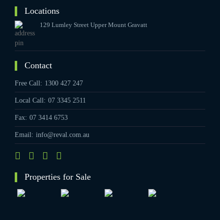
Locations
129 Lumley Street Upper Mount Gravatt
Contact
Free Call:
1300 427 247
Local Call:
07 3345 2511
Fax:
07 3414 6753
Email:
info@reval.com.au
Properties for Sale