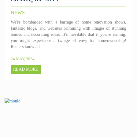
NEWS
We're bombarded with a barrage of home renovation shows,
fantastic blogs, and websites brimming with images of stunning
homes and decorating ideas. It's inevitable that if you're renting,
you might experience a twinge of envy for homeownership!
Renters know all...
24 MAY, 2024
READ MORE