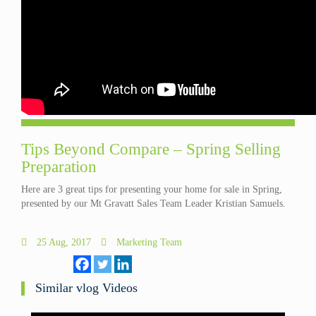
Tips Beyond Compare – Spring Selling
Preparation
Here are 3 great tips for presenting your home for sale in Spring,
presented by our Mt Gravatt Sales Team Leader Kristian Samuels.
25 Aug, 2017
Marketing Team
Similar vlog Videos