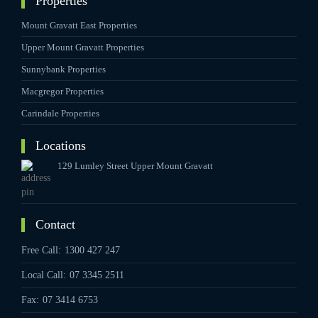
Properties
Mount Gravatt East Properties
Upper Mount Gravatt Properties
Sunnybank Properties
Macgregor Properties
Carindale Properties
Locations
129 Lumley Street Upper Mount Gravatt
Contact
Free Call:
1300 427 247
Local Call:
07 3345 2511
Fax:
07 3414 6753