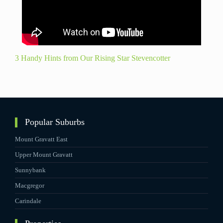
3 Handy Hints from Our Rising Star Stevencotter
Popular Suburbs
Mount Gravatt East
Upper Mount Gravatt
Sunnybank
Macgregor
Carindale