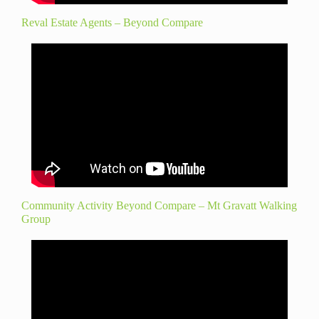
Reval Estate Agents – Beyond Compare
Community Activity Beyond Compare – Mt Gravatt Walking
Group