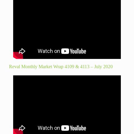
Reval Monthly Market Wrap 4109 & 4113 – July 2020