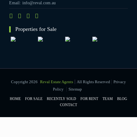
Email:
info@reval.com.au
Properties for Sale
|
Copyright 2026
Reval Estate Agents
All Rights Reserved
Privacy
|
Policy
Sitemap
HOME
FOR SALE
RECENTLY SOLD
FOR RENT
TEAM
BLOG
CONTACT