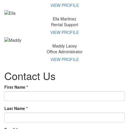
VIEW PROFILE
Ella
Martinez
Rental Support
VIEW PROFILE
Maddy
Lacey
Office Administrator
VIEW PROFILE
Contact
Us
First Name
*
Last Name
*