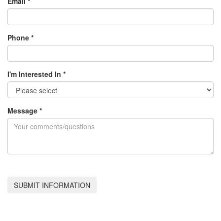
Email
*
Phone
*
I'm Interested In
*
Message
*
SUBMIT INFORMATION