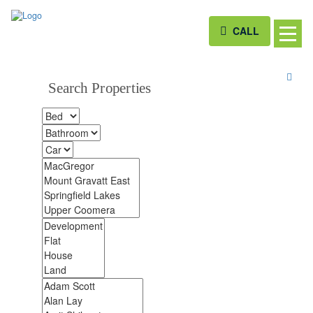
CALL
Search Properties