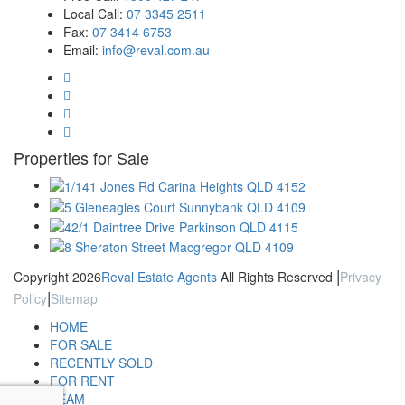
Local Call:
07 3345 2511
Fax:
07 3414 6753
Email:
info@reval.com.au
Properties for Sale
|
Copyright 2026
Reval Estate Agents
All Rights Reserved
Privacy
|
Policy
Sitemap
HOME
FOR SALE
RECENTLY SOLD
FOR RENT
TEAM