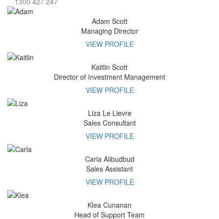
1300 427 247
Adam
Scott
Managing Director
VIEW PROFILE
Kaitlin
Scott
Director of Investment Management
VIEW PROFILE
Liza
Le Lievre
Sales Consultant
VIEW PROFILE
Carla
Alibudbud
Sales Assistant
VIEW PROFILE
Klea
Cunanan
Head of Support Team