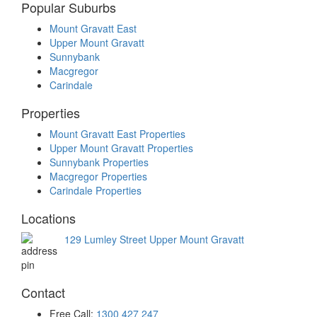
Popular Suburbs
Mount Gravatt East
Upper Mount Gravatt
Sunnybank
Macgregor
Carindale
Properties
Mount Gravatt East Properties
Upper Mount Gravatt Properties
Sunnybank Properties
Macgregor Properties
Carindale Properties
Locations
129 Lumley Street Upper Mount Gravatt
Contact
Free Call:
1300 427 247