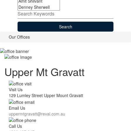
Our
Offices
Upper Mt Gravatt
Visit Us
129 Lumley Street Upper Mount Gravatt
Email Us
uppermtgravatt@reval.com.au
Call Us