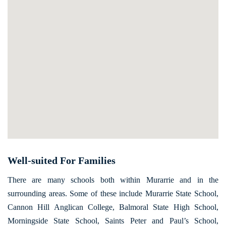
Well-suited For Families
There are many schools both within Murarrie and in the
surrounding areas. Some of these include Murarrie State School,
Cannon Hill Anglican College, Balmoral State High School,
Morningside State School, Saints Peter and Paul’s School,