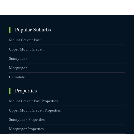
Popular Suburbs
Mount Gravatt East
Upper Mount Gravatt
Sunnybank
Macgregor
Carindale
Properties
Mount Gravatt East Properties
Upper Mount Gravatt Properties
Sunnybank Properties
Macgregor Properties