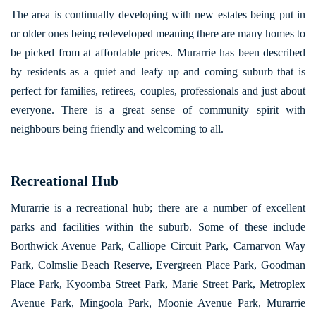
The area is continually developing with new estates being put in
or older ones being redeveloped meaning there are many homes to
be picked from at affordable prices. Murarrie has been described
by residents as a quiet and leafy up and coming suburb that is
perfect for families, retirees, couples, professionals and just about
everyone. There is a great sense of community spirit with
neighbours being friendly and welcoming to all.
Recreational Hub
Murarrie is a recreational hub; there are a number of excellent
parks and facilities within the suburb. Some of these include
Borthwick Avenue Park, Calliope Circuit Park, Carnarvon Way
Park, Colmslie Beach Reserve, Evergreen Place Park, Goodman
Place Park, Kyoomba Street Park, Marie Street Park, Metroplex
Avenue Park, Mingoola Park, Moonie Avenue Park, Murarrie