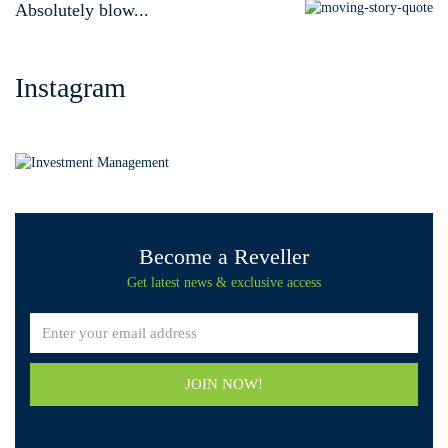
Absolutely blow...
Instagram
Become a Reveller
Get latest news & exclusive access
JOIN NOW!