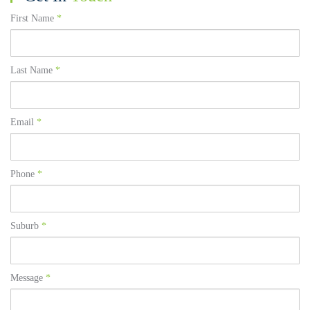
First Name
*
Last Name
*
Email
*
Phone
*
Suburb
*
Message
*