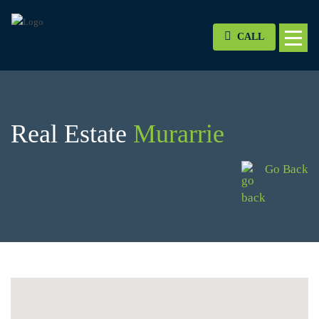
CALL
Real Estate
Murarrie
Go Back