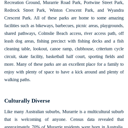
Recreation Ground, Murarrie Road Park, Portwine Street Park,
Redrock Street Park, Winton Crescent Park, and Wyandra
Crescent Park. All of these parks are home to some amazing
facilities such as bikeways, barbecues, picnic areas, playgrounds,
shared pathways, Colmslie Beach access, river access path, off
leash dog areas, fishing precinct with fishing decks and a fish
cleaning table, lookout, canoe ramp, clubhouse, criterium cycle
circuit, skate facility, basketball half court, sporting fields and
more. Many of these parks are an excellent place for a family to
enjoy with plenty of space to have a kick around and plenty of
walking paths.
Culturally Diverse
Like many Australian suburbs, Murarrie is a multicultural suburb
that is welcoming of anyone. Census data revealed that
approximately 70% of Murarrie residents were born in Australia.