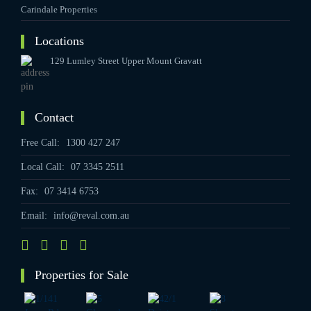
Carindale Properties
Locations
129 Lumley Street Upper Mount Gravatt
Contact
Free Call:
1300 427 247
Local Call:
07 3345 2511
Fax:
07 3414 6753
Email:
info@reval.com.au
Properties for Sale