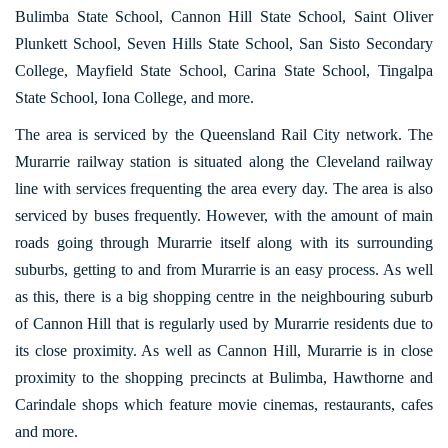
Bulimba State School, Cannon Hill State School, Saint Oliver
Plunkett School, Seven Hills State School, San Sisto Secondary
College, Mayfield State School, Carina State School, Tingalpa
State School, Iona College, and more.
The area is serviced by the Queensland Rail City network. The
Murarrie railway station is situated along the Cleveland railway
line with services frequenting the area every day. The area is also
serviced by buses frequently. However, with the amount of main
roads going through Murarrie itself along with its surrounding
suburbs, getting to and from Murarrie is an easy process. As well
as this, there is a big shopping centre in the neighbouring suburb
of Cannon Hill that is regularly used by Murarrie residents due to
its close proximity. As well as Cannon Hill, Murarrie is in close
proximity to the shopping precincts at Bulimba, Hawthorne and
Carindale shops which feature movie cinemas, restaurants, cafes
and more.