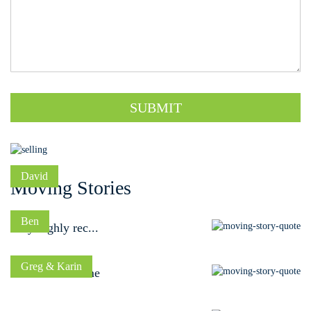
SUBMIT
David
Moving Stories
Ben
Very highly rec...
Greg & Karin
A dream outcome