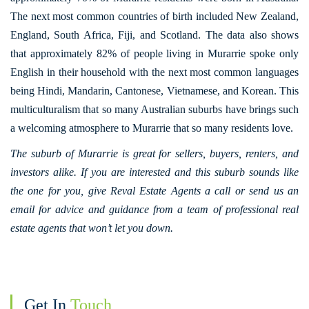
The next most common countries of birth included New Zealand,
England, South Africa, Fiji, and Scotland. The data also shows
that approximately 82% of people living in Murarrie spoke only
English in their household with the next most common languages
being Hindi, Mandarin, Cantonese, Vietnamese, and Korean. This
multiculturalism that so many Australian suburbs have brings such
a welcoming atmosphere to Murarrie that so many residents love.
The suburb of Murarrie is great for sellers, buyers, renters, and
investors alike. If you are interested and this suburb sounds like
the one for you, give Reval Estate Agents a call or send us an
email for advice and guidance from a team of professional real
estate agents that won’t let you down.
Get In
Touch