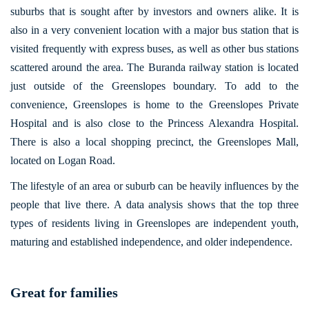
suburbs that is sought after by investors and owners alike. It is
also in a very convenient location with a major bus station that is
visited frequently with express buses, as well as other bus stations
scattered around the area. The Buranda railway station is located
just outside of the Greenslopes boundary. To add to the
convenience, Greenslopes is home to the Greenslopes Private
Hospital and is also close to the Princess Alexandra Hospital.
There is also a local shopping precinct, the Greenslopes Mall,
located on Logan Road.
The lifestyle of an area or suburb can be heavily influences by the
people that live there. A data analysis shows that the top three
types of residents living in Greenslopes are independent youth,
maturing and established independence, and older independence.
Great for families