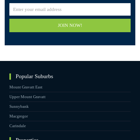
JOIN NOW!
Popular Suburbs
Mount Gravatt East
Upper Mount Gravatt
Sunnybank
Macgregor
Carindale