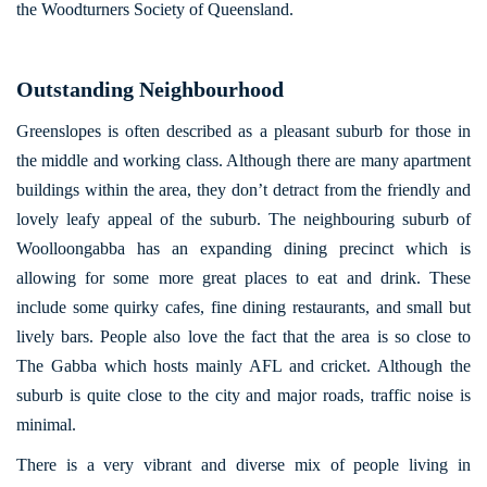
the Woodturners Society of Queensland.
Outstanding Neighbourhood
Greenslopes is often described as a pleasant suburb for those in
the middle and working class. Although there are many apartment
buildings within the area, they don’t detract from the friendly and
lovely leafy appeal of the suburb. The neighbouring suburb of
Woolloongabba has an expanding dining precinct which is
allowing for some more great places to eat and drink. These
include some quirky cafes, fine dining restaurants, and small but
lively bars. People also love the fact that the area is so close to
The Gabba which hosts mainly AFL and cricket. Although the
suburb is quite close to the city and major roads, traffic noise is
minimal.
There is a very vibrant and diverse mix of people living in