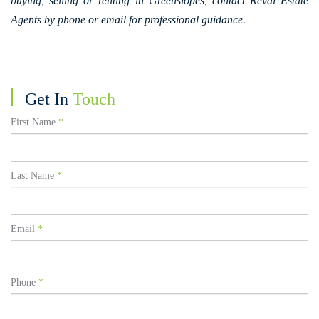
buying, selling or renting in Greenslopes, contact Reval Estate
Agents by phone or email for professional guidance.
Get In
Touch
First Name
*
Last Name
*
Email
*
Phone
*