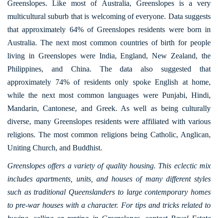
Greenslopes. Like most of Australia, Greenslopes is a very
multicultural suburb that is welcoming of everyone. Data suggests
that approximately 64% of Greenslopes residents were born in
Australia. The next most common countries of birth for people
living in Greenslopes were India, England, New Zealand, the
Philippines, and China. The data also suggested that
approximately 74% of residents only spoke English at home,
while the next most common languages were Punjabi, Hindi,
Mandarin, Cantonese, and Greek. As well as being culturally
diverse, many Greenslopes residents were affiliated with various
religions. The most common religions being Catholic, Anglican,
Uniting Church, and Buddhist.
Greenslopes offers a variety of quality housing. This eclectic mix
includes apartments, units, and houses of many different styles
such as traditional Queenslanders to large contemporary homes
to pre-war houses with a character. For tips and tricks related to