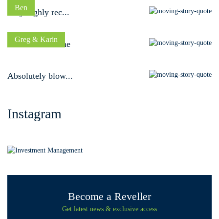
Ben
Very highly rec...
Greg & Karin
A dream outcome
Absolutely blow...
Instagram
Become a Reveller
Get latest news & exclusive access