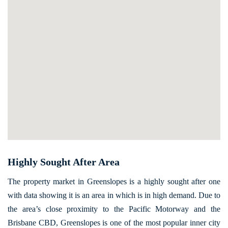
Highly Sought After Area
The property market in Greenslopes is a highly sought after one
with data showing it is an area in which is in high demand. Due to
the area’s close proximity to the Pacific Motorway and the
Brisbane CBD, Greenslopes is one of the most popular inner city