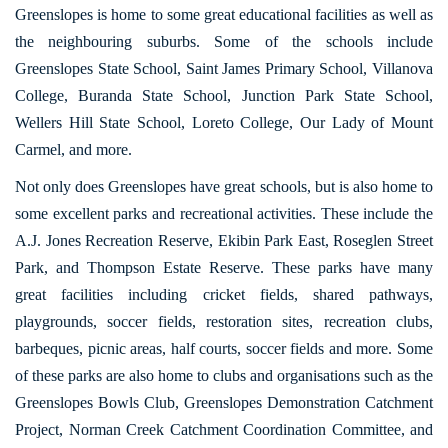
Greenslopes is home to some great educational facilities as well as
the neighbouring suburbs. Some of the schools include
Greenslopes State School, Saint James Primary School, Villanova
College, Buranda State School, Junction Park State School,
Wellers Hill State School, Loreto College, Our Lady of Mount
Carmel, and more.
Not only does Greenslopes have great schools, but is also home to
some excellent parks and recreational activities. These include the
A.J. Jones Recreation Reserve, Ekibin Park East, Roseglen Street
Park, and Thompson Estate Reserve. These parks have many
great facilities including cricket fields, shared pathways,
playgrounds, soccer fields, restoration sites, recreation clubs,
barbeques, picnic areas, half courts, soccer fields and more. Some
of these parks are also home to clubs and organisations such as the
Greenslopes Bowls Club, Greenslopes Demonstration Catchment
Project, Norman Creek Catchment Coordination Committee, and