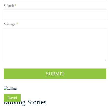
Suburb
*
Message
*
SUBMIT
David
Moving Stories