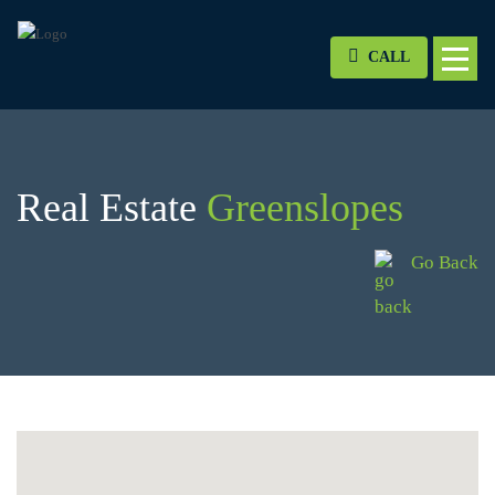
CALL
Real Estate
Greenslopes
Go Back