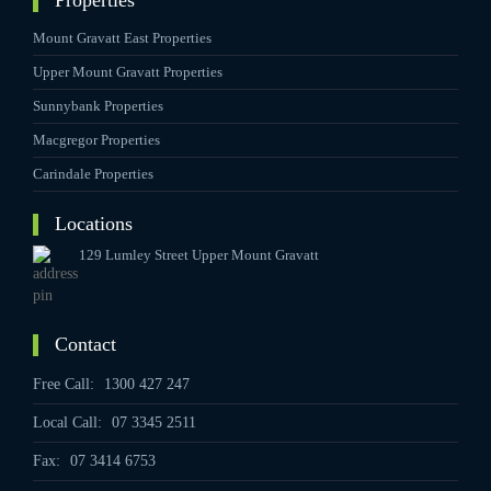
Properties
Mount Gravatt East Properties
Upper Mount Gravatt Properties
Sunnybank Properties
Macgregor Properties
Carindale Properties
Locations
129 Lumley Street Upper Mount Gravatt
Contact
Free Call:
1300 427 247
Local Call:
07 3345 2511
Fax:
07 3414 6753