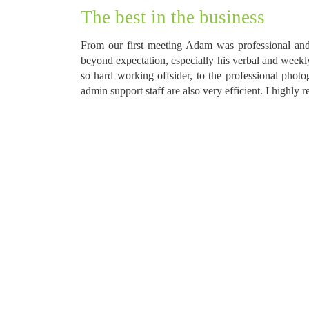
The best in the business
From our first meeting Adam was professional and
beyond expectation, especially his verbal and week
so hard working offsider, to the professional phot
admin support staff are also very efficient. I highl