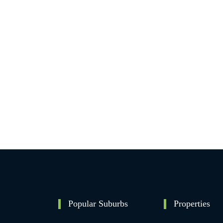
Popular Suburbs
Properties