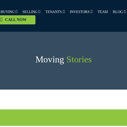
BUYING
SELLING
TENANTS
INVESTORS
TEAM
BLOG
CALL NOW
Moving
Stories