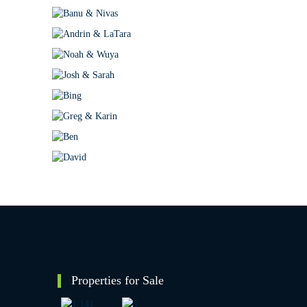
Properties for Sale