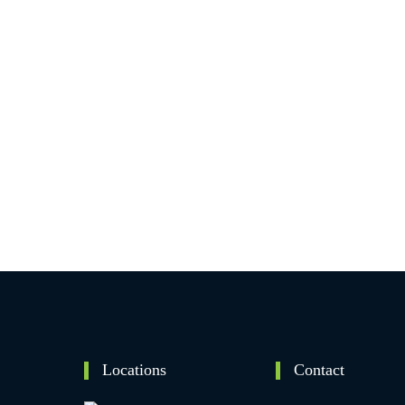
Locations
Contact