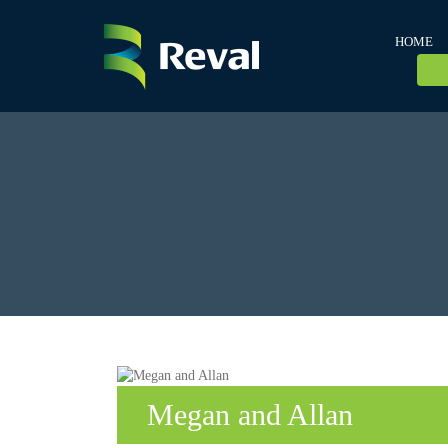
HOME
Megan and Allan