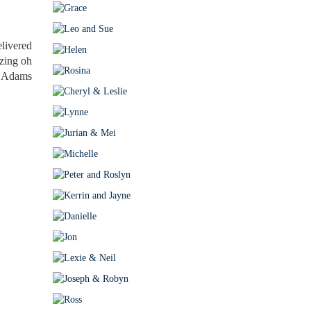
livered
azing oh
y. Adams