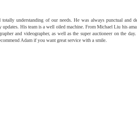
 totally understanding of our needs. He was always punctual and de
ly updates. His team is a well oiled machine. From Michael Liu his am
ographer and videographer, as well as the super auctioneer on the da
y recommend Adam if you want great service with a smile.