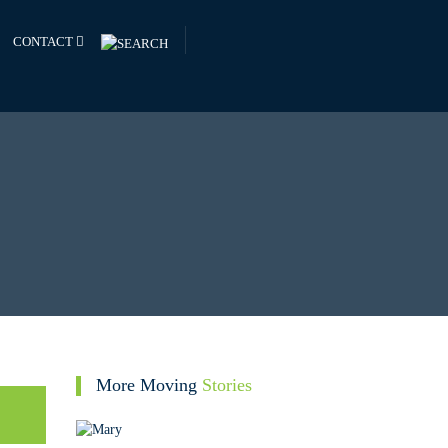
CONTACT
More Moving
Stories