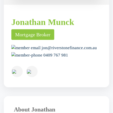
Jonathan Munck
Mortgage Broker
jon@riverstonefinance.com.au
0409 767 981
About Jonathan