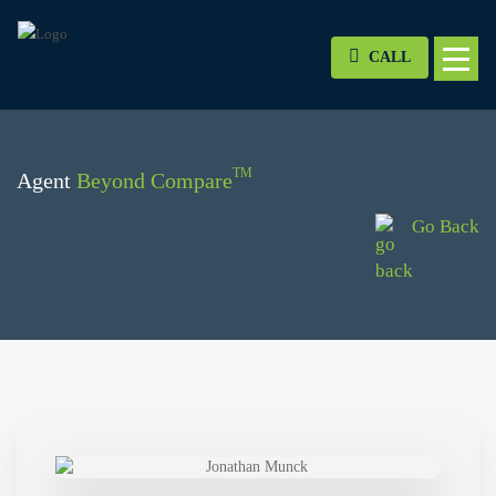
CALL
TM
Agent
Beyond Compare
Go Back