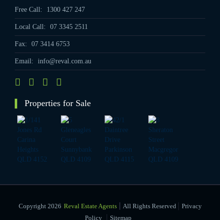
Free Call:
1300 427 247
Local Call:
07 3345 2511
Fax:
07 3414 6753
Email:
info@reval.com.au
Properties for Sale
|
Copyright 2026
Reval Estate Agents
All Rights Reserved
Privacy
|
Policy
Sitemap