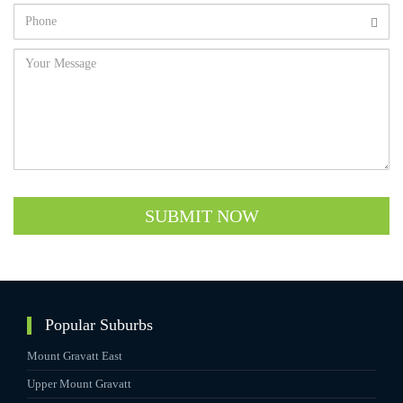
SUBMIT NOW
Popular Suburbs
Mount Gravatt East
Upper Mount Gravatt