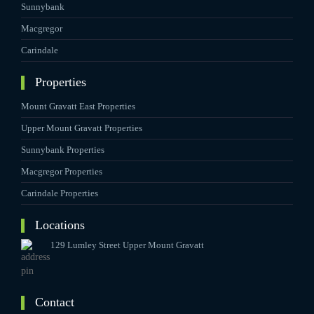
Sunnybank
Macgregor
Carindale
Properties
Mount Gravatt East Properties
Upper Mount Gravatt Properties
Sunnybank Properties
Macgregor Properties
Carindale Properties
Locations
129 Lumley Street Upper Mount Gravatt
Contact